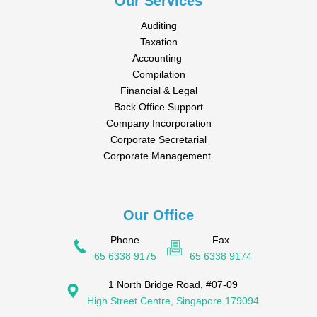
Our Services
Auditing
Taxation
Accounting
Compilation
Financial & Legal
Back Office Support
Company Incorporation
Corporate Secretarial
Corporate Management
Our Office
Phone
Fax
65 6338 9175
65 6338 9174
1 North Bridge Road, #07-09
High Street Centre, Singapore 179094