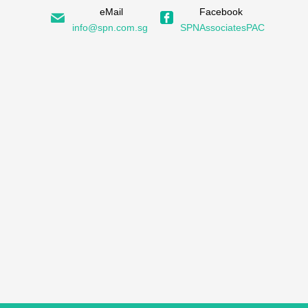
eMail
Facebook
info@spn.com.sg
SPNAssociatesPAC