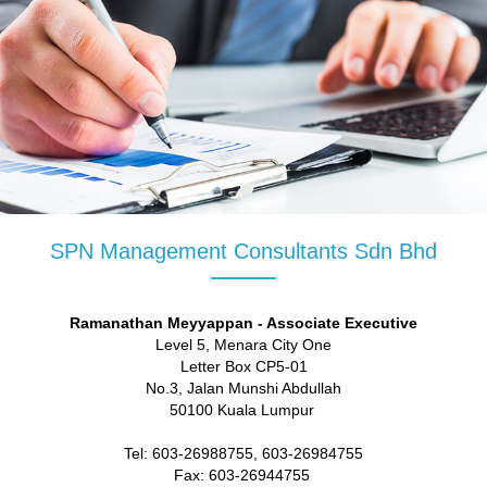
SPN Management Consultants Sdn Bhd
Ramanathan Meyyappan - Associate Executive
Level 5, Menara City One
Letter Box CP5-01
No.3, Jalan Munshi Abdullah
50100 Kuala Lumpur
Tel: 603-26988755, 603-26984755
Fax: 603-26944755