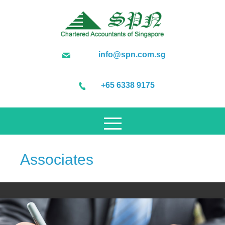
info@spn.com.sg
+65 6338 9175
Associates