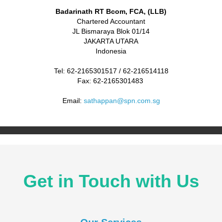
Badarinath RT Bcom, FCA, (LLB)
Chartered Accountant
JL Bismaraya Blok 01/14
JAKARTA UTARA
Indonesia
Tel: 62-2165301517 / 62-216514118
Fax: 62-2165301483
Email:
sathappan@spn.com.sg
Get in Touch with Us