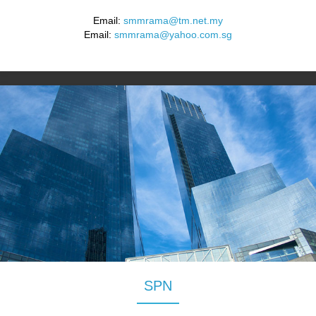
Email:
smmrama@tm.net.my
Email:
smmrama@yahoo.com.sg
SPN